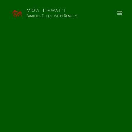
MOA Hawai`i
Families Filled with Beauty