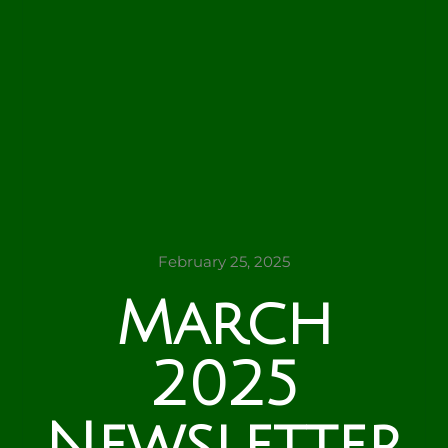
February 25, 2025
March
2025
Newsletter