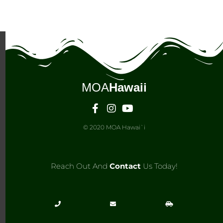
MOA
Hawaii
© 2020 MOA Hawai`i
Reach Out And
Contact
Us Today!