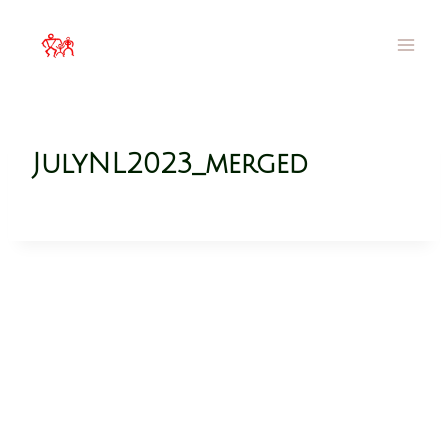
MOA Hawai`i
Families Filled with Beauty
JulyNL2023_merged