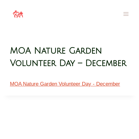
MOA Hawai`i
Families Filled with Beauty
MOA Nature Garden
Volunteer Day – December
MOA Nature Garden Volunteer Day - December