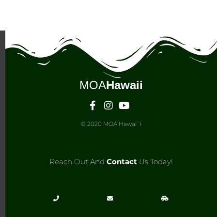
MOA
Hawaii
© 2020 MOA Hawai`i
Reach Out And
Contact
Us Today!