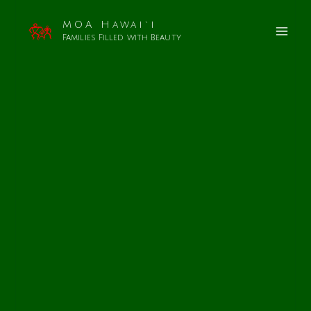
MOA Hawai`i
Families Filled with Beauty