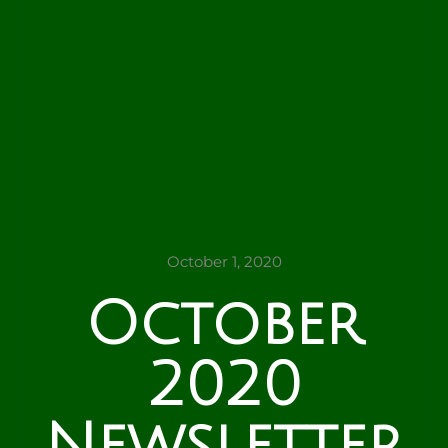
October 1, 2020
October
2020
Newsletter