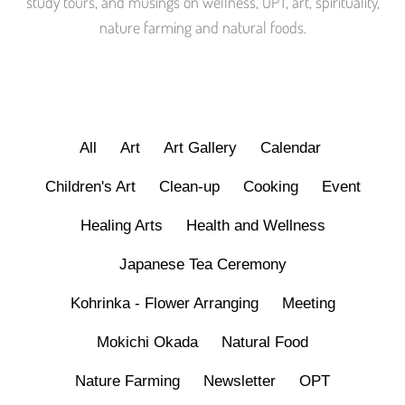
study tours, and musings on wellness, OPT, art, spirituality,
nature farming and natural foods.
All
Art
Art Gallery
Calendar
Children's Art
Clean-up
Cooking
Event
Healing Arts
Health and Wellness
Japanese Tea Ceremony
Kohrinka - Flower Arranging
Meeting
Mokichi Okada
Natural Food
Nature Farming
Newsletter
OPT