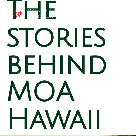
The
MOA Hawai`i
Families Filled with Beauty
stories
behind
MOA
Hawaii