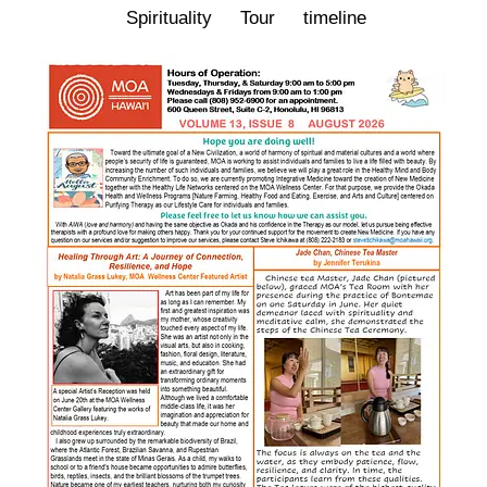
Spirituality
Tour
timeline