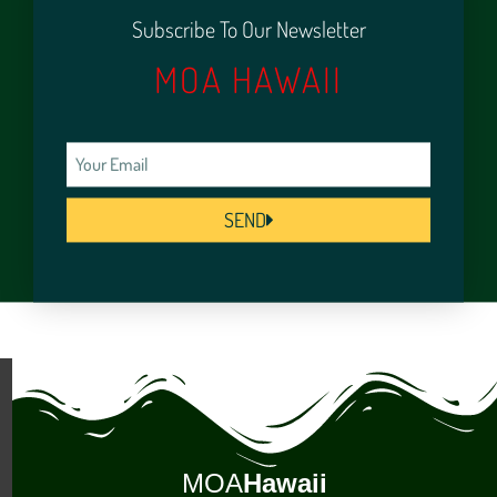
Subscribe To Our Newsletter
MOA HAWAII
SEND
MOA
Hawaii