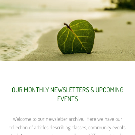
OUR MONTHLY NEWSLETTERS & UPCOMING
EVENTS
Welcome to our newsletter archive. Here we have our
collection of articles describing classes, community events,