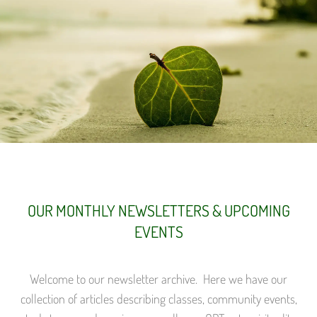
OUR MONTHLY NEWSLETTERS & UPCOMING
EVENTS
Welcome to our newsletter archive. Here we have our
collection of articles describing classes, community events,