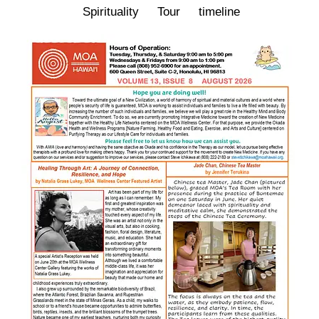
Spirituality
Tour
timeline