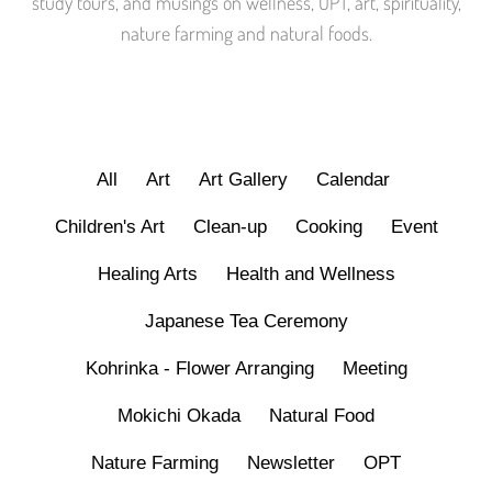
study tours, and musings on wellness, OPT, art, spirituality,
nature farming and natural foods.
All
Art
Art Gallery
Calendar
Children's Art
Clean-up
Cooking
Event
Healing Arts
Health and Wellness
Japanese Tea Ceremony
Kohrinka - Flower Arranging
Meeting
Mokichi Okada
Natural Food
Nature Farming
Newsletter
OPT