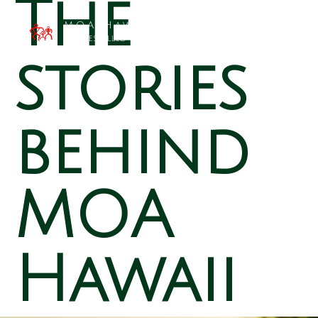
The
MOA Hawai`i
Families Filled with Beauty
stories
behind
MOA
Hawaii