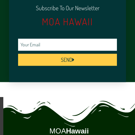
Subscribe To Our Newsletter
MOA HAWAII
SEND
MOA
Hawaii