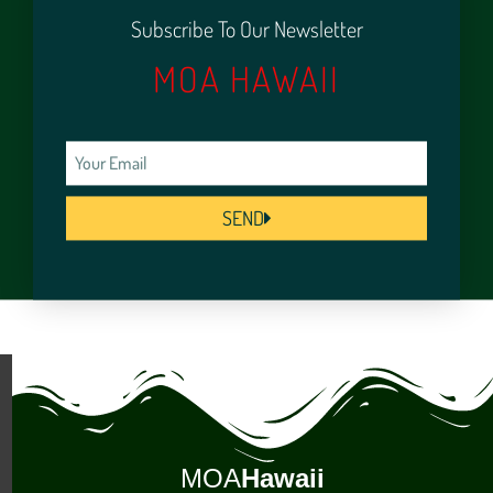
Subscribe To Our Newsletter
MOA HAWAII
SEND
MOA
Hawaii