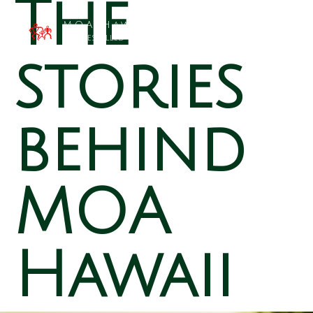
The
MOA Hawai`i
Families Filled with Beauty
stories
behind
MOA
Hawaii