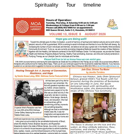
Spirituality
Tour
timeline