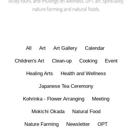
study tours, and musings on wellness, OPT, art, spirituality,
nature farming and natural foods.
All
Art
Art Gallery
Calendar
Children's Art
Clean-up
Cooking
Event
Healing Arts
Health and Wellness
Japanese Tea Ceremony
Kohrinka - Flower Arranging
Meeting
Mokichi Okada
Natural Food
Nature Farming
Newsletter
OPT