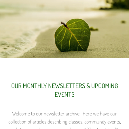
OUR MONTHLY NEWSLETTERS & UPCOMING
EVENTS
Welcome to our newsletter archive. Here we have our
collection of articles describing classes, community events,