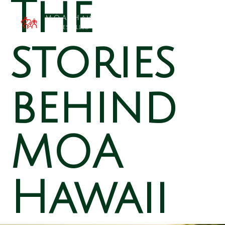
The
MOA Hawai`i
Families Filled with Beauty
stories
behind
MOA
Hawaii