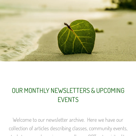
OUR MONTHLY NEWSLETTERS & UPCOMING
EVENTS
Welcome to our newsletter archive. Here we have our
collection of articles describing classes, community events,