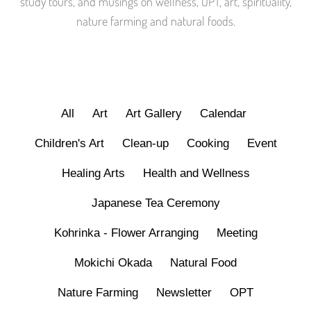
study tours, and musings on wellness, OPT, art, spirituality,
nature farming and natural foods.
All
Art
Art Gallery
Calendar
Children's Art
Clean-up
Cooking
Event
Healing Arts
Health and Wellness
Japanese Tea Ceremony
Kohrinka - Flower Arranging
Meeting
Mokichi Okada
Natural Food
Nature Farming
Newsletter
OPT