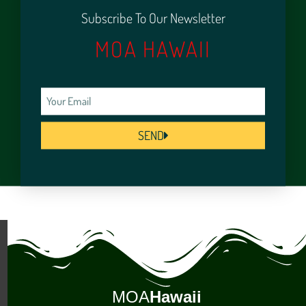
Subscribe To Our Newsletter
MOA HAWAII
SEND
MOA
Hawaii