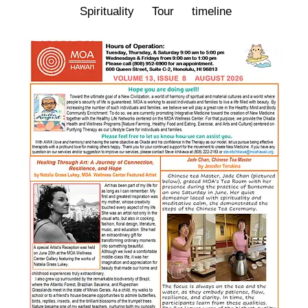
Spirituality
Tour
timeline