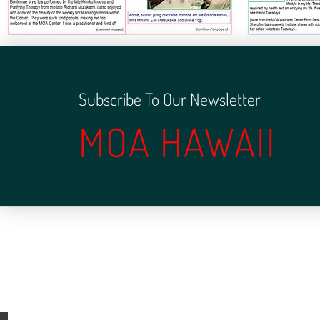
Subscribe To Our Newsletter
MOA HAWAII