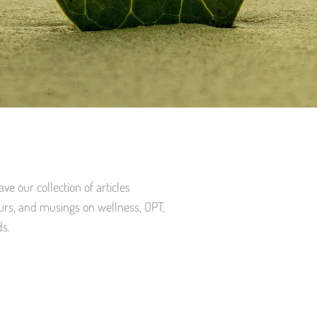
e our collection of articles
urs, and musings on wellness, OPT,
ds.