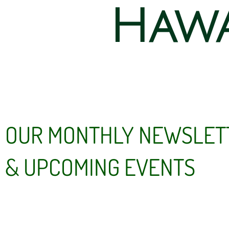
Hawa
OUR MONTHLY NEWSLET
& UPCOMING EVENTS