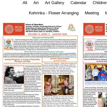
All
Art
Art Gallery
Calendar
Children
Kohrinka - Flower Arranging
Meeting