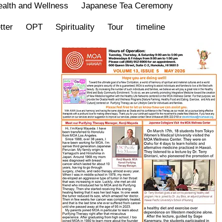
alth and Wellness
Japanese Tea Ceremony
tter
OPT
Spirituality
Tour
timeline