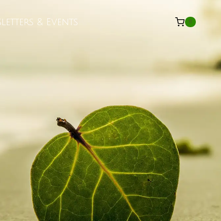
letters & Events
0