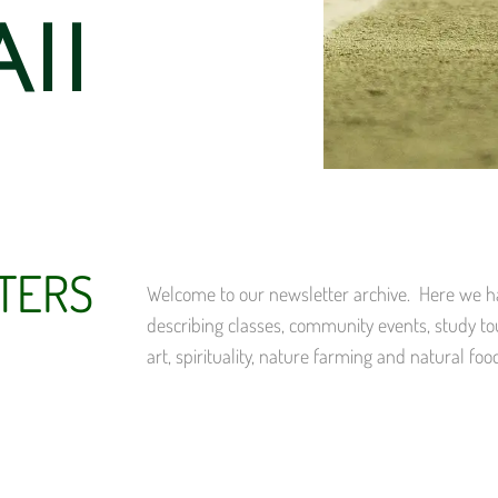
ii
TERS
Welcome to our newsletter archive. Here we hav
describing classes, community events, study to
art, spirituality, nature farming and natural foo