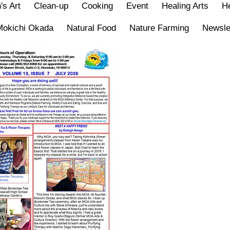
's Art
Clean-up
Cooking
Event
Healing Arts
He
Mokichi Okada
Natural Food
Nature Farming
Newsle