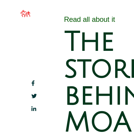
MOA Hawai`i
Home
About 
Families Filled with
Read all about it
Beauty
The
stor
behi
MOA