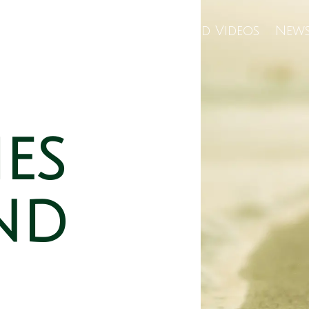
Us
Wellness Center
Featured Videos
News
ies
nd