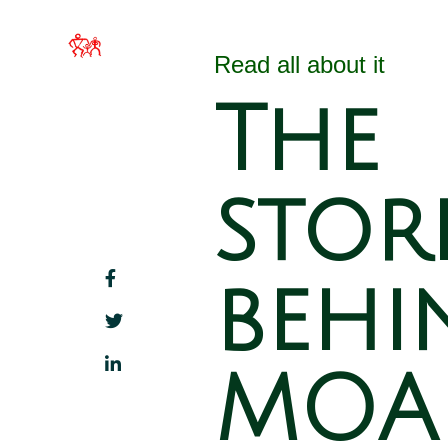
MOA Hawai`i
Home
About 
Families Filled with
Read all about it
Beauty
The
stor
behi
MOA