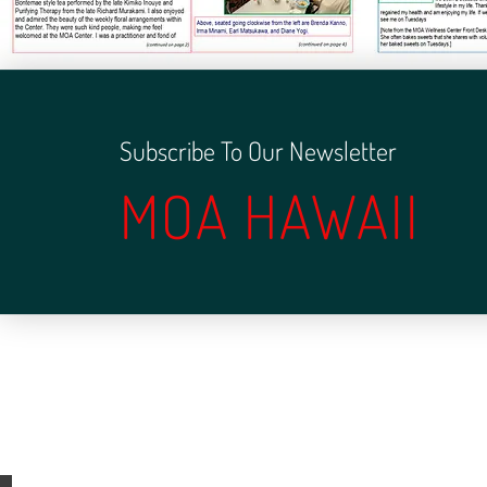
Subscribe To Our Newsletter
MOA HAWAII