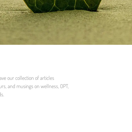
e our collection of articles
urs, and musings on wellness, OPT,
ds.