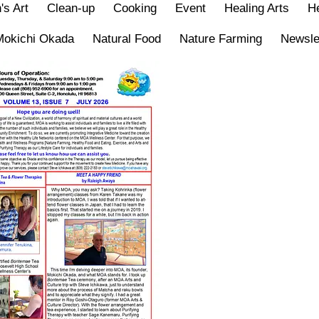
's Art
Clean-up
Cooking
Event
Healing Arts
He
Mokichi Okada
Natural Food
Nature Farming
Newsle