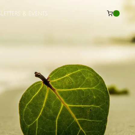
letters & Events
0