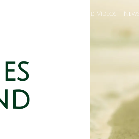
Us
Wellness Center
Featured Videos
News
ies
nd